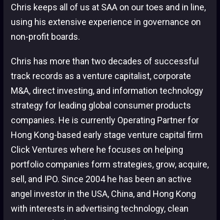
Chris keeps all of us at SAA on our toes and in line,
using his extensive experience in governance on
non-profit boards.
Chris has more than two decades of successful
track records as a venture capitalist, corporate
M&A, direct investing, and information technology
strategy for leading global consumer products
companies. He is currently Operating Partner for
Hong Kong-based early stage venture capital firm
Click Ventures where he focuses on helping
portfolio companies form strategies, grow, acquire,
sell, and IPO. Since 2004 he has been an active
angel investor in the USA, China, and Hong Kong
with interests in advertising technology, clean