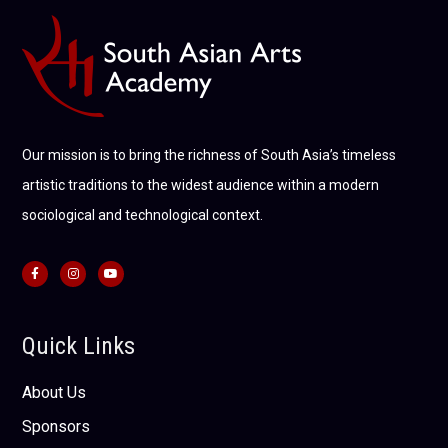
Our mission is to bring the richness of South Asia’s timeless
artistic traditions to the widest audience within a modern
sociological and technological context.
Quick Links
About Us
Sponsors