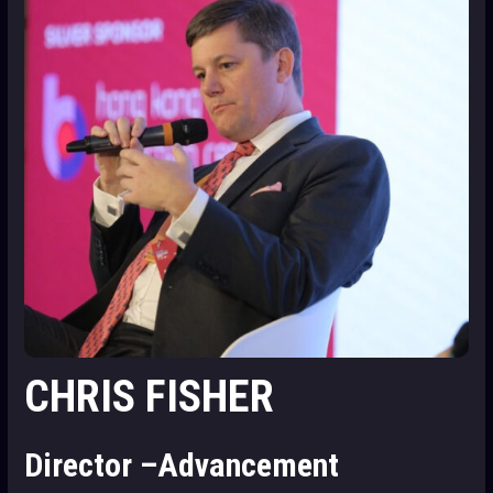
CHRIS FISHER
Director –Advancement