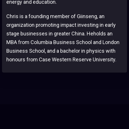
energy and education.
Chris is a founding member of Giinseng, an
organization promoting impact investing in early
stage businesses in greater China. Heholds an
MBA from Columbia Business School and London
Business School, and a bachelor in physics with
honours from Case Western Reserve University.