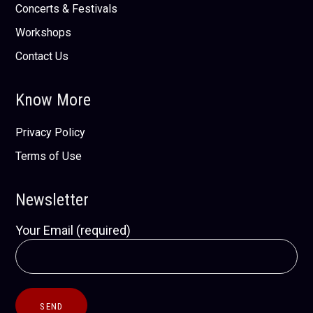
Concerts & Festivals
Workshops
Contact Us
Know More
Privacy Policy
Terms of Use
Newsletter
Your Email (required)