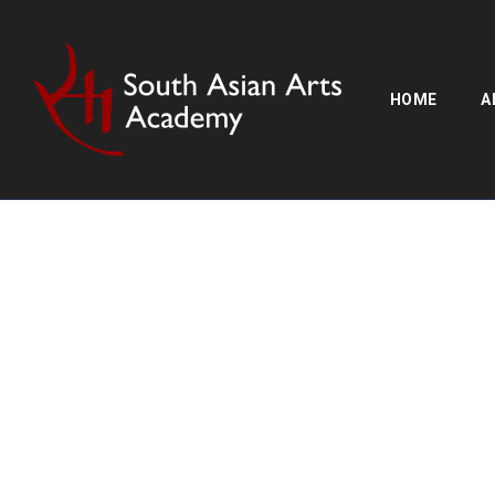
HOME
A