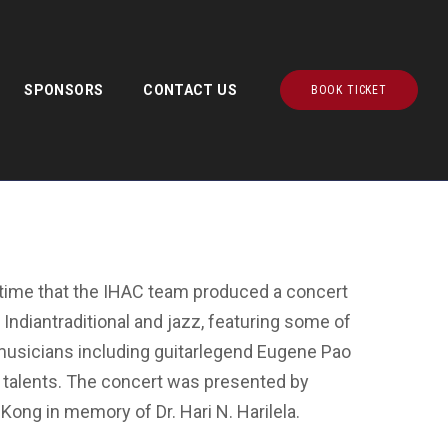
SPONSORS
CONTACT US
BOOK TICKET
demy Community Hall, Hong Kong
t time that the IHAC team produced a concert
 Indiantraditional and jazz, featuring some of
musicians including guitarlegend Eugene Pao
ng talents. The concert was presented by
Kong in memory of Dr. Hari N. Harilela.