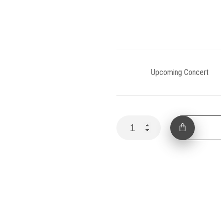
Category:
Upcoming Concert
In
ADD 
Harmony
I
quantity