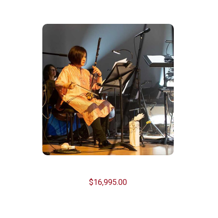
Related Products
Test
$
16,995.00