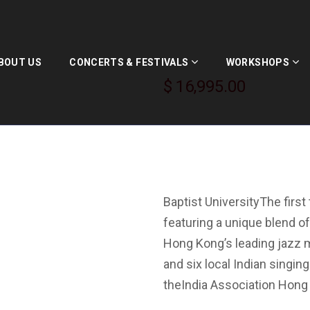
In Harmony I
BOUT US
CONCERTS & FESTIVALS
WORKSHOPS
$
16,995.00
April 9, 2015 at the Aca
Baptist UniversityThe firs
featuring a unique blend of
Hong Kong’s leading jazz 
and six local Indian singi
theIndia Association Hong 