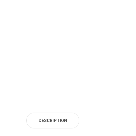
DESCRIPTION